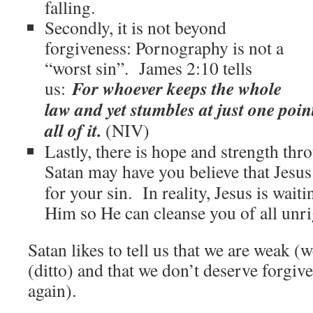
falling.
Secondly, it is not beyond
forgiveness: Pornography is not a
“worst sin”. James 2:10 tells
For whoever keeps the whole
us:
law and yet stumbles at just one point
all of it.
(NIV)
Lastly, there is hope and strength th
Satan may have you believe that Jesus 
for your sin. In reality, Jesus is waiti
Him so He can cleanse you of all unr
Satan likes to tell us that we are weak (w
(ditto) and that we don’t deserve forgive
again).