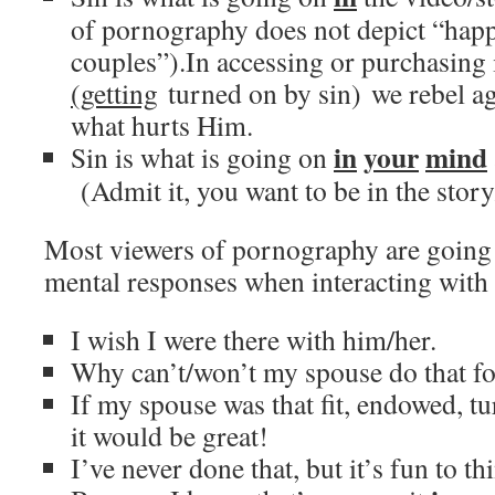
of pornography does not depict “hap
couples”).In accessing or purchasing 
(getting
turned on by sin) we rebel a
what hurts Him.
in
your
mind
Sin is what is going on
(Admit it, you want to be in the story
Most viewers of pornography are going
mental responses when interacting with
I wish I were there with him/her.
Why can’t/won’t my spouse do that f
If my spouse was that fit, endowed, tur
it would be great!
I’ve never done that, but it’s fun to th