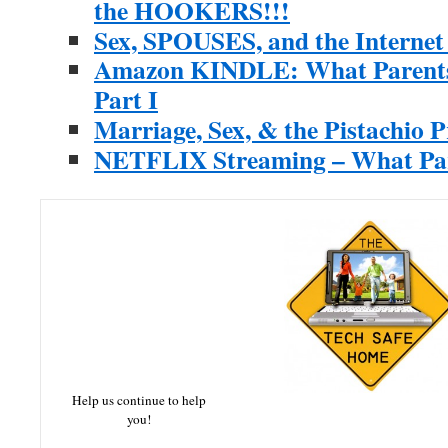
the HOOKERS!!!
Sex, SPOUSES, and the Interne
Amazon KINDLE: What Parents
Part I
Marriage, Sex, & the Pistachio P
NETFLIX Streaming – What Pa
Help us continue to help
you!