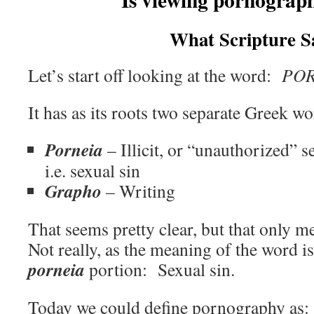
What Scripture S
Let’s start off looking at the word:
PO
It has as its roots two separate Greek wo
Porneia
– Illicit, or “unauthorized” s
i.e. sexual sin
Grapho
– Writing
That seems pretty clear, but that only m
Not really, as the meaning of the word i
porneia
portion: Sexual sin.
Today we could define pornography as: