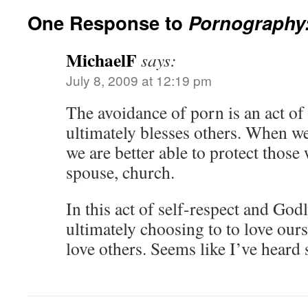
One Response to
Pornography:
MichaelF
says:
July 8, 2009 at 12:19 pm
The avoidance of porn is an act of 
ultimately blesses others. When w
we are better able to protect those 
spouse, church.
In this act of self-respect and Go
ultimately choosing to to love ours
love others. Seems like I’ve hear