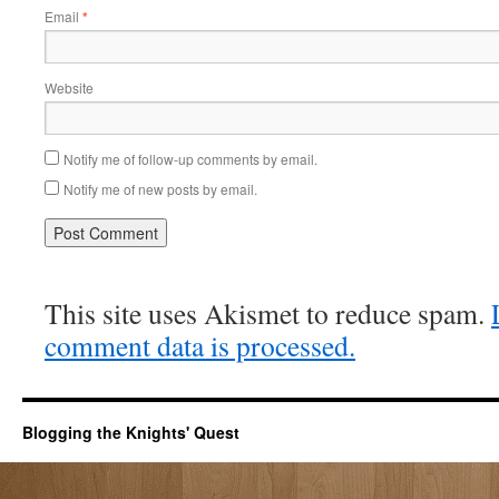
Email
*
Website
Notify me of follow-up comments by email.
Notify me of new posts by email.
This site uses Akismet to reduce spam.
comment data is processed.
Blogging the Knights' Quest