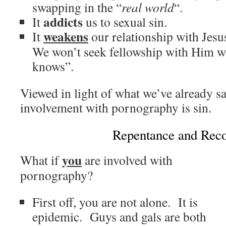
swapping in the “
real world
“.
addicts
It
us to sexual sin.
weakens
It
our relationship with Jesu
We won’t seek fellowship with Him 
knows”.
Viewed in light of what we’ve already said
involvement with pornography is sin.
Repentance and Rec
you
What if
are involved with
pornography?
First off, you are not alone. It is
epidemic. Guys and gals are both