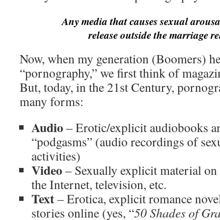
Any media that causes sexual arousal
release outside the marriage re
Now, when my generation (Boomers) he
“pornography,” we first think of magaz
But, today, in the 21st Century, pornogr
many forms:
Audio
– Erotic/explicit audiobooks a
“podgasms” (audio recordings of sex
activities)
Video
– Sexually explicit material o
the Internet, television, etc.
Text
– Erotica, explicit romance novel
stories online (yes, “
50 Shades of Gr