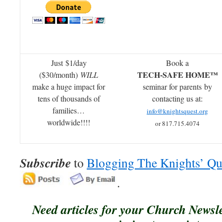
Just $1/day
Book a
TECH-SAFE HOME™
($30/month)
WILL
make a huge impact for
seminar for parents by
tens of thousands of
contacting us at:
families…
info@knightsquest.org
worldwide!!!!
or 817.715.4074
Subscribe
to
Blogging The Knights’ Qu
.
Need articles for your Church Newsl