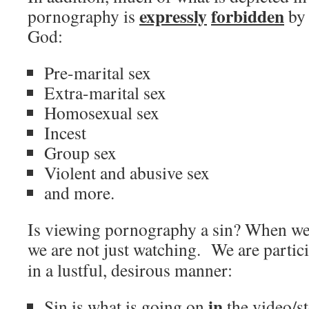
expressly
forbidden
pornography is
by
God:
Pre-marital sex
Extra-marital sex
Homosexual sex
Incest
Group sex
Violent and abusive sex
and more.
Is viewing pornography a sin? When we
we are not just watching. We are partic
in a lustful, desirous manner:
in
Sin is what is going on
the video/st