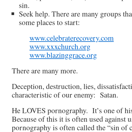
sin.
Seek help. There are many groups tha
some places to start:
www.celebraterecovery.com
www.xxxchurch.org
www.blazinggrace.org
There are many more.
Deception, destruction, lies, dissatisfac
characteristic of our enemy: Satan.
He LOVES pornography. It’s one of hi
Because of this it is often used against u
pornography is often called the “sin of 