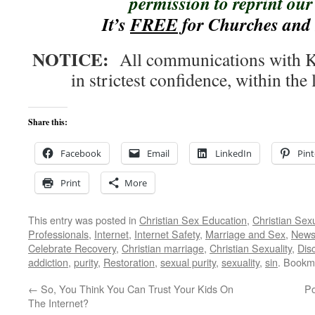
permission to reprint our 
It’s
FREE
for Churches and 
NOTICE:
All communications with Kn
in strictest confidence, within the 
Share this:
Facebook
Email
LinkedIn
Pint
Print
More
This entry was posted in
Christian Sex Education
,
Christian Sexu
Professionals
,
Internet
,
Internet Safety
,
Marriage and Sex
,
New
Celebrate Recovery
,
Christian marriage
,
Christian Sexuality
,
Disc
addiction
,
purity
,
Restoration
,
sexual purity
,
sexuality
,
sin
. Bookm
←
So, You Think You Can Trust Your Kids On
Po
The Internet?