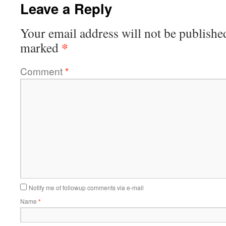
Leave a Reply
Your email address will not be publishe
*
marked
Comment
*
Notify me of followup comments via e-mail
Name
*