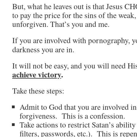
But, what he leaves out is that Jesus C
to pay the price for the sins of the weak,
unforgiven. That’s you and me.
If you are involved with pornography, 
darkness you are in.
It will not be easy, and you will need Hi
achieve
victory
.
Take these steps:
Admit to God that you are involved in
forgiveness. This is a confession.
Take actions to restrict Satan’s abilit
filters, passwords, etc.). This is rep