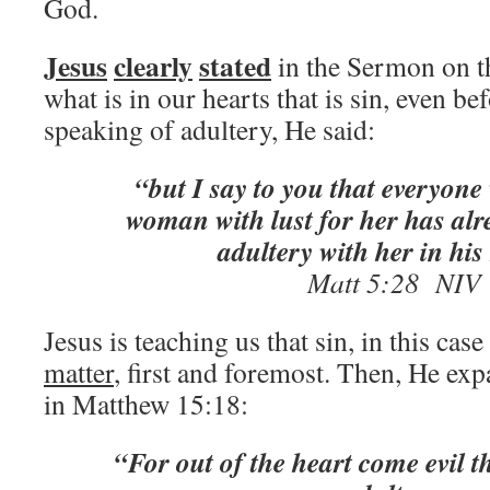
God.
Jesus
clearly
stated
in the Sermon on th
what is in our hearts that is sin, even be
speaking of adultery, He said:
“but I say to you that everyone
woman with lust for her has al
adultery with her in his
Matt 5:28 NIV
Jesus is teaching us that sin, in this case
matter
, first and foremost. Then, He ex
in Matthew 15:18:
“For out of the heart come evil 