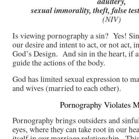
adultery,
sexual immorality, theft, false te
(NIV)
Is viewing pornography a sin? Yes! Sin 
our desire and intent to act, or not act, 
God’s Design. And sin in the heart, if 
guide the actions of the body.
God has limited sexual expression to ma
and wives (married to each other).
Pornography Violates M
Pornography brings outsiders and sinful 
eyes, where they can take root in our hea
itself in our marriage relationship. Thi