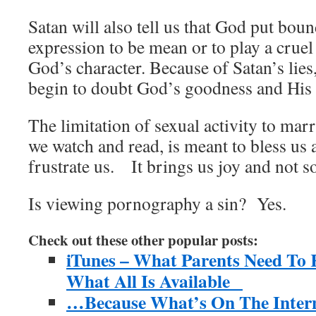
Satan will also tell us that God put bou
expression to be mean or to play a cruel
God’s character. Because of Satan’s lie
begin to doubt God’s goodness and His 
The limitation of sexual activity to mar
we watch and read, is meant to bless us a
frustrate us. It brings us joy and not s
Is viewing pornography a sin? Yes.
Check out these other popular posts:
iTunes – What Parents Need To
What All Is Available
…Because What’s On The Intern