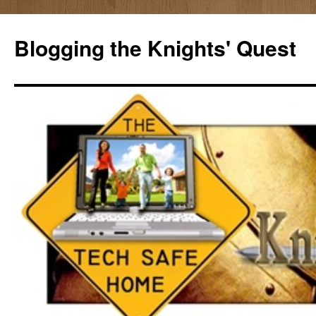
Skip
to
Blogging the Knights' Quest
content