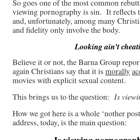
So goes one of the most common rebuttal
viewing pornography is sin. It reflects 
and, unfortunately, among many Christia
and fidelity only involve the body.
Looking ain’t cheat
Believe it or not, the Barna Group repo
again Christians say that it is
morally
ac
movies with explicit sexual content.
This brings us to the question:
Is view
How we got here is a whole ‘nother post
address, today, is the main question:
Is viewing pornograph