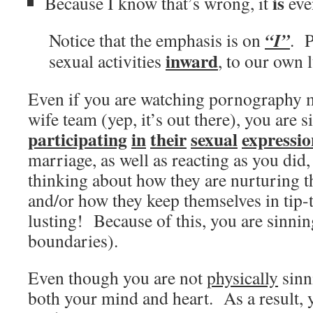
is
Because I know that’s wrong, it
eve
“I”
Notice that the emphasis is on
. 
inward
sexual activities
, to our own l
Even if you are watching pornography 
wife team (yep, it’s out there), you are 
participating
in
their
sexual
expressio
marriage, as well as reacting as you did
thinking about how they are nurturing th
and/or how they keep themselves in tip
lusting! Because of this, you are sinni
boundaries).
Even though you are not
physically
sinn
both your mind and heart. As a result, 