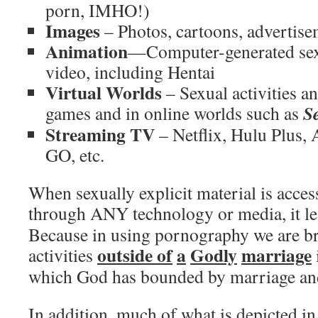
porn, IMHO!)
Images
– Photos, cartoons, advertisem
Animation
—Computer-generated sex
video, including Hentai
Virtual Worlds
– Sexual activities an
S
games and in online worlds such as
Streaming TV
– Netflix, Hulu Plus
GO, etc.
When sexually explicit material is acce
through ANY technology or media, it l
Because in using pornography we are b
outside
of
a
Godly
marriage
activities
which God has bounded by marriage and
In addition, much of what is depicted in