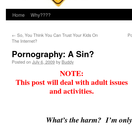
Home
Why????
←
So, You Think You Can Trust Your Kids On
Po
The Internet?
Pornography: A Sin?
Posted on
July 6, 2009
by
Buddy
NOTE:
This post will deal with adult issues
and activities.
What’s the harm? I’m only