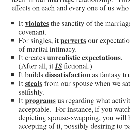
effects on each and every one of us wh
violates
It
the sanctity of the marriag
covenant.
perverts
For singles, it
our expectati
of marital intimacy.
unrealistic
expectations
It creates
.
IS
(After all, it
fictional.)
dissatisfaction
It builds
as fantasy tr
steals
It
from our spouse when we sat
selfishly.
programs
It
us regarding what activit
acceptable. For instance, if you wat
depicting spouse-swapping, you wil
accepting of it, possibly desiring to p