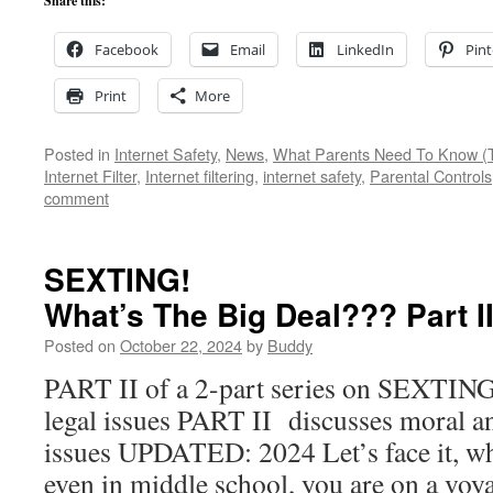
Share this:
Facebook
Email
LinkedIn
Pint
Print
More
Posted in
Internet Safety
,
News
,
What Parents Need To Know (T
Internet Filter
,
Internet filtering
,
internet safety
,
Parental Controls
comment
SEXTING!
What’s The Big Deal??? Part 
Posted on
October 22, 2024
by
Buddy
PART II of a 2-part series on SEXTIN
legal issues PART II discusses moral 
issues UPDATED: 2024 Let’s face it, wh
even in middle school, you are on a vo