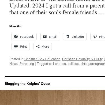
Updated: 2024 I got a call from a paren
that one of their son’s female friends 
Share this:
Facebook
Email
LinkedIn
Pint
Print
More
Posted in
Christian Sex Education
,
Christian Sexuality & Purity
,
News
,
Parenting
|
Tagged
cell phones
,
cell sex
,
child pornograp
Blogging the Knights' Quest