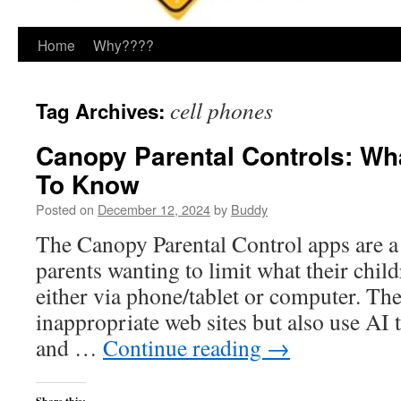
Home
Why????
cell phones
Tag Archives:
Canopy Parental Controls: Wh
To Know
Posted on
December 12, 2024
by
Buddy
The Canopy Parental Control apps are a 
parents wanting to limit what their child
either via phone/tablet or computer. They
inappropriate web sites but also use AI t
and …
Continue reading
→