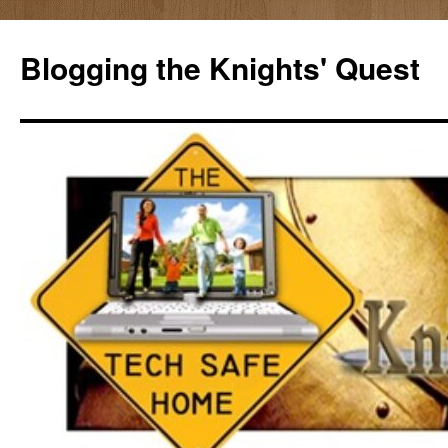
Skip
to
Blogging the Knights' Quest
content