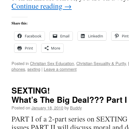
Continue reading
→
Share this:
Facebook
Email
LinkedIn
Pint
Print
More
Posted in
Christian Sex Education
,
Christian Sexuality & Purity
,
phones
,
sexting
|
Leave a comment
SEXTING!
What’s The Big Deal??? Part
Posted on
January 18, 2010
by
Buddy
PART I of a 2-part series on SEXTING 
issues PART II will discuss moral and 