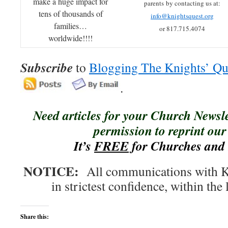
make a huge impact for
parents by contacting us at:
tens of thousands of
info@knightsquest.org
families…
or 817.715.4074
worldwide!!!!
Subscribe
to
Blogging The Knights’ Qu
.
Need articles for your Church Newsl
permission to reprint our 
It’s
FREE
for Churches and 
NOTICE:
All communications with Kn
in strictest confidence, within the 
Share this: