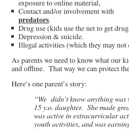
exposure to online material,
Contact and/or involvement with
predators
.
Drug use (kids use the net to get drug
Depression & suicide.
Illegal activities (which they may not
As parents we need to know what our kid
and offline. That way we can protect th
Here’s one parent’s story:
“We didn’t know anything was 
15 y.o. daughter. She made gre
was active in extracurricular act
youth activities, and was earn