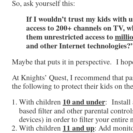
So, ask yourself this:
If I wouldn’t trust my kids with 
access to 200+ channels on TV, w
them unrestricted access to
milli
and other Internet technologies?
Maybe that puts it in perspective. I hop
At Knights’ Quest, I recommend that pa
the following to protect their kids on the
10 and under
With children
: Install
based filter and other parental control
devices) in order to filter your entire
11 and up
With children
: Add monito