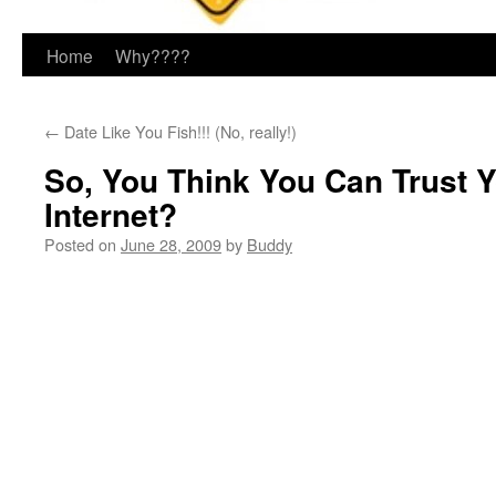
Home
Why????
←
Date Like You Fish!!! (No, really!)
So, You Think You Can Trust 
Internet?
Posted on
June 28, 2009
by
Buddy