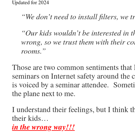
Updated for 2024
“We don’t need to install filters, we t
“Our kids wouldn’t be interested in th
wrong, so we trust them with their co
rooms.”
Those are two common sentiments that I
seminars on Internet safety around the
is voiced by a seminar attendee. Somet
the plane next to me.
I understand their feelings, but I think t
their kids…
in the wrong way!!!