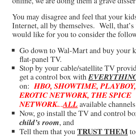
online, we are doing them a grave disser
You may disagree and feel that your kids
Internet, all by themselves. Well, that’s
would like for you to consider the follo
Go down to Wal-Mart and buy your k
flat-panel TV.
Stop by your cable/satellite TV provi
EVERYTHIN
get a control box with
HBO, SHOWTIME, PLAYBOY
on:
EROTIC NETWORK, THE SPICE
NETWORK.
ALL
..
available channels
Now, go install the TV and control b
child’s room
, and
TRUST THEM
Tell them that you
to