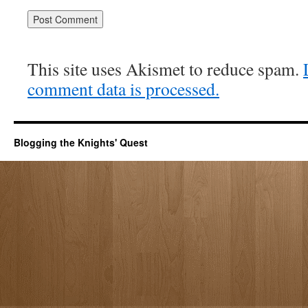
This site uses Akismet to reduce spam.
comment data is processed.
Blogging the Knights' Quest