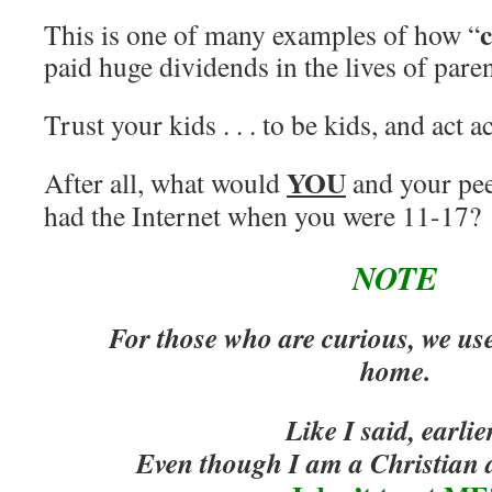
This is one of many examples of how “
paid huge dividends in the lives of paren
Trust your kids . . . to be kids, and act a
YOU
After all, what would
and your pee
had the Internet when you were 11-17?
NOTE
For those who are curious, we us
home.
Like I said, earlie
Even though I am a Christian a