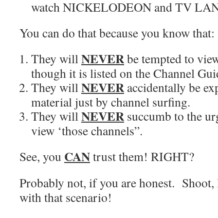
watch NICKELODEON and TV LAN
You can do that because you know that:
NEVER
They will
be tempted to view
though it is listed on the Channel Gui
NEVER
They will
accidentally be ex
material just by channel surfing.
NEVER
They will
succumb to the urg
view ‘those channels”.
CAN
See, you
trust them! RIGHT?
Probably not, if you are honest. Shoot, 
with that scenario!