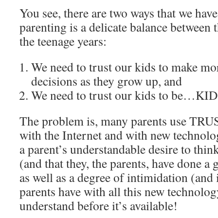
You see, there are two ways that we have 
parenting is a delicate balance between t
the teenage years:
We need to trust our kids to make m
decisions as they grow up, and
We need to trust our kids to be…KI
The problem is, many parents use TRU
with the Internet and with new technol
a parent’s understandable desire to think
(and that they, the parents, have done a
as well as a degree of intimidation (and
parents have with all this new technolog
understand before it’s available!