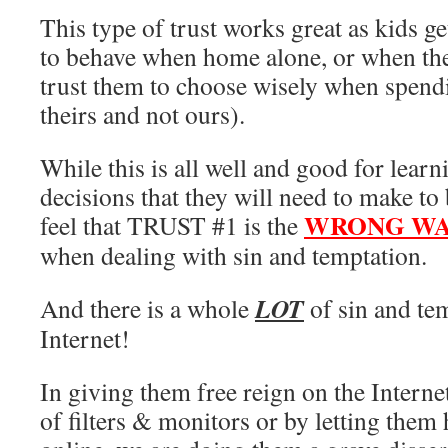
This type of trust works great as kids g
to behave when home alone, or when the
trust them to choose wisely when spen
theirs and not ours).
While this is all well and good for lear
decisions that they will need to make to 
WRONG WAY
feel that TRUST #1 is the
when dealing with sin and temptation.
LOT
And there is a whole
of sin and te
Internet!
In giving them free reign on the Internet
of filters & monitors or by letting the