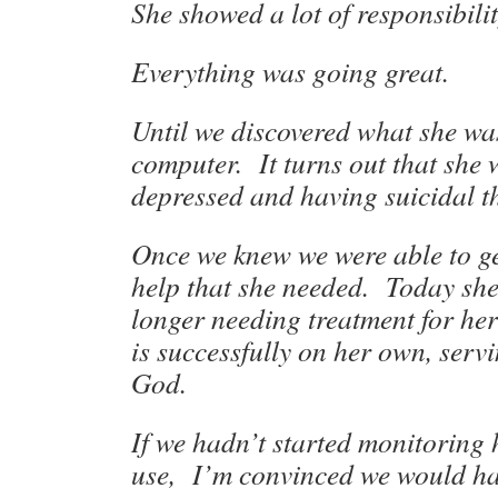
She showed a lot of responsibilit
Everything was going great.
Until we discovered what she wa
computer. It turns out that she 
depressed and having suicidal t
Once we knew we were able to ge
help that she needed. Today she 
longer needing treatment for he
is successfully on her own, serv
God.
If we hadn’t started monitoring
use, I’m convinced we would hav