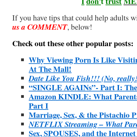
I
don’
t
trust
ME
If you have tips that could help adults wi
us a COMMENT
, below!
Check out these other popular posts:
Why Viewing Porn Is Like Visit
At The Mall!
Date Like You Fish!!! (No, really
“SINGLE AGAINs”- Part I: The 
Amazon KINDLE: What Parents
Part I
Marriage, Sex, & the Pistachio P
NETFLIX Streaming – What Pare
Sex, SPOUSES, and the Interne