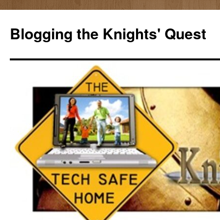
Skip
to
Blogging the Knights' Quest
content