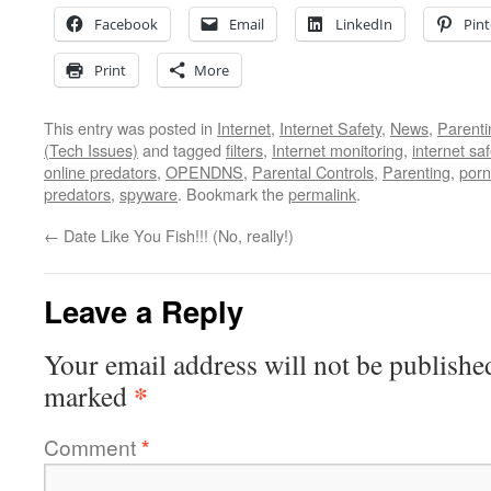
Facebook
Email
LinkedIn
Pint
Print
More
This entry was posted in
Internet
,
Internet Safety
,
News
,
Parenti
(Tech Issues)
and tagged
filters
,
Internet monitoring
,
internet saf
online predators
,
OPENDNS
,
Parental Controls
,
Parenting
,
porn
predators
,
spyware
. Bookmark the
permalink
.
←
Date Like You Fish!!! (No, really!)
Leave a Reply
Your email address will not be publishe
*
marked
Comment
*