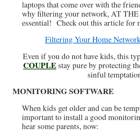
laptops that come over with the frie
why filtering your network, AT TH
essential! Check out this article for 
Filtering Your Home Networ
Even if you do not have kids, this ty
COUPLE
stay pure by protecting t
sinful temptatio
MONITORING SOFTWARE
When kids get older and can be tempt
important to install a good monitori
hear some parents, now: