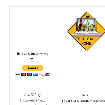
Help us continue to help
you!
Just $1/day
Book a
($30/month)
WILL
TECH-SAFE HOME™
seminar f