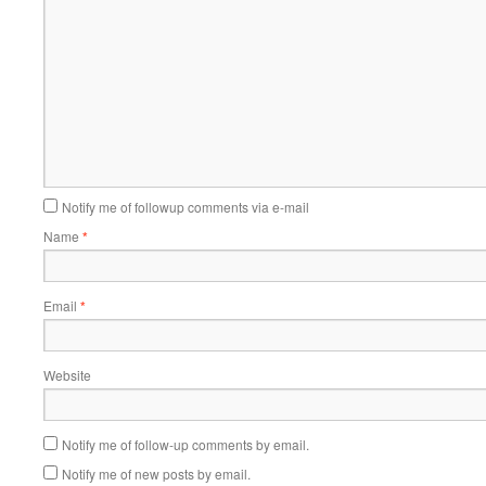
Notify me of followup comments via e-mail
Name
*
Email
*
Website
Notify me of follow-up comments by email.
Notify me of new posts by email.