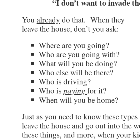
“I don’t want to invade th
You
already
do that. When they
leave the house, don’t you ask:
Where are you going?
Who are you going with?
What will you be doing?
Who else will be there?
Who is driving?
Who is
paying
for it?
When will you be home?
Just as you need to know these types
leave the house and go out into the 
these things, and more, when your ki