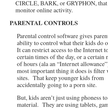
CIRCLE, BARK, or GRYPHON, that w
monitor online activity.
PARENTAL CONTROLS
Parental control software gives paren
ability to control what their kids do 
It can restrict access to the Internet t
certain times of the day, or a certai
of hours (ala an “Internet allowance
most important thing it does is filter
sites. That keep younger kids from
accidentally going to a porn site.
But, kids aren’t just using phoness t
material. They are using tablets, ga