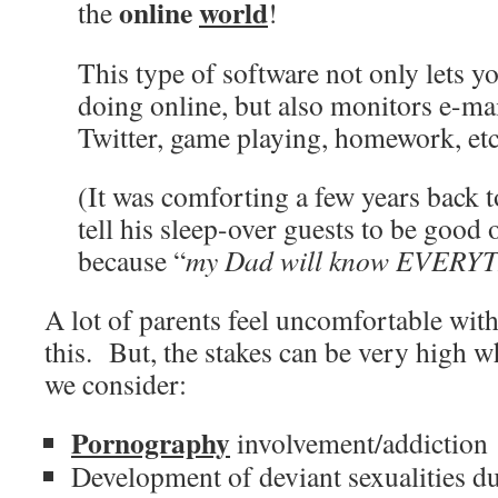
online
world
the
!
This type of software not only lets 
doing online, but also monitors e-mai
Twitter, game playing, homework, etc
(It was comforting a few years back 
tell his sleep-over guests to be good
because “
my Dad will know EVERYT
A lot of parents feel uncomfortable wit
this. But, the stakes can be very high 
we consider:
Pornography
involvement/addiction
Development of deviant sexualities du