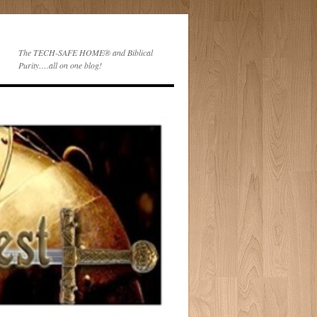
The TECH-SAFE HOME® and Biblical
Purity….all on one blog!