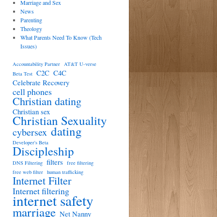
Marriage and Sex
News
Parenting
Theology
What Parents Need To Know (Tech
Issues)
Accountability Partner
AT&T U-verse
C2C
C4C
Beta Test
Celebrate Recovery
cell phones
Christian dating
Christian sex
Christian Sexuality
dating
cybersex
Developer's Beta
Discipleship
filters
DNS Filtering
free filtering
free web filter
human trafficking
Internet Filter
Internet filtering
internet safety
marriage
Net Nanny