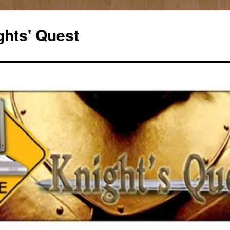
ghts' Quest