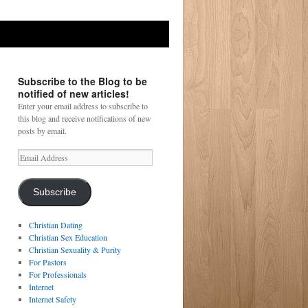
Subscribe to the Blog to be
notified of new articles!
Enter your email address to subscribe to
this blog and receive notifications of new
posts by email.
Email
Address
Subscribe
Christian Dating
Christian Sex Education
Christian Sexuality & Purity
For Pastors
For Professionals
Internet
Internet Safety