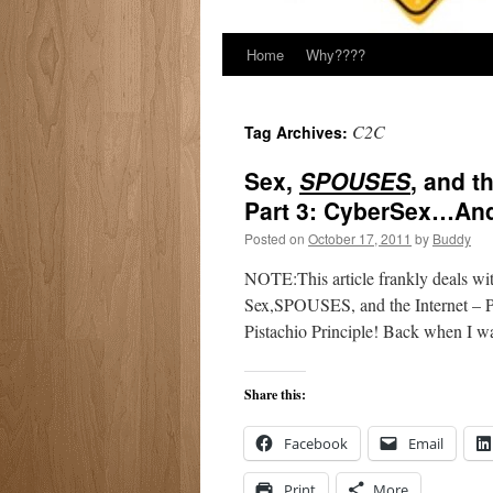
Home
Why????
C2C
Tag Archives:
Sex,
SPOUSES
, and t
Part 3: CyberSex…An
Posted on
October 17, 2011
by
Buddy
NOTE:This article frankly deals with
Sex,SPOUSES, and the Internet – P
Pistachio Principle! Back when I 
Share this:
Facebook
Email
Print
More