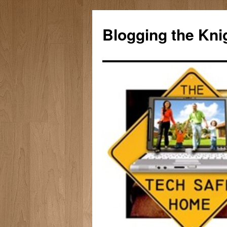
Skip
to
Blogging the Kni
content