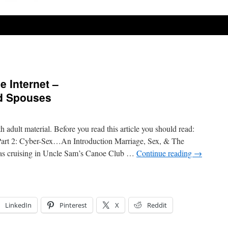
he Internet –
d Spouses
 adult material. Before you read this article you should read:
art 2: Cyber-Sex…An Introduction Marriage, Sex, & The
was cruising in Uncle Sam’s Canoe Club …
Continue reading
→
LinkedIn
Pinterest
X
Reddit