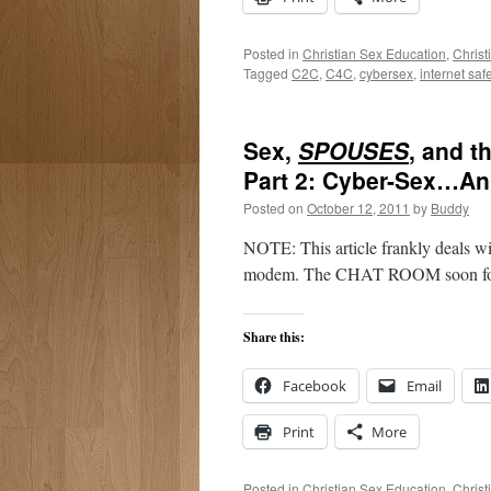
Posted in
Christian Sex Education
,
Christ
Tagged
C2C
,
C4C
,
cybersex
,
internet safe
Sex,
SPOUSES
, and t
Part 2: Cyber-Sex…An 
Posted on
October 12, 2011
by
Buddy
NOTE: This article frankly deals wi
modem. The CHAT ROOM soon foll
Share this:
Facebook
Email
Print
More
Posted in
Christian Sex Education
,
Christ