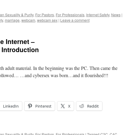
ian Sexuality & Purity
,
For Pastors
,
For Professionals
,
Internet Safety
,
News
|
ty
,
marriage
,
webcam
,
webcam sex
|
Leave a comment
he Internet –
Introduction
th adult material. In the beginning was the PC. Then came the
owed… …and cybersex was born…and it flourished!!!
LinkedIn
Pinterest
X
Reddit
ian Sexuality & Purity
,
For Pastors
,
For Professionals
|
Tagged
C2C
,
C4C
,