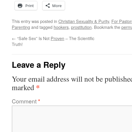
Print
More
This entry was posted in
Christian Sexuality & Purity
,
For Pastor
Parenting
and tagged
hookers
,
prostitution
. Bookmark the
perma
←
“Safe Sex” Is Not
Proven
– The Scientific
Truth!
Leave a Reply
Your email address will not be publishe
*
marked
Comment
*