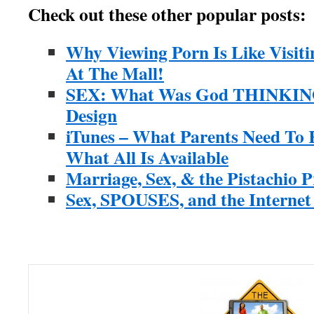
Check out these other popular posts:
Why Viewing Porn Is Like Visit
At The Mall!
SEX: What Was God THINKING?
Design
iTunes – What Parents Need To
What All Is Available
Marriage, Sex, & the Pistachio P
Sex, SPOUSES, and the Interne