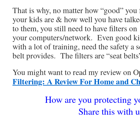
That is why, no matter how “good” you 
your kids are & how well you have talk
to them, you still need to have filters on
your computers/network. Even good ki
with a lot of training, need the safety a s
belt provides. The filters are “seat belts
You might want to read my review o
Filtering: A Review For Home and C
How are you protecting y
Share this with u
.