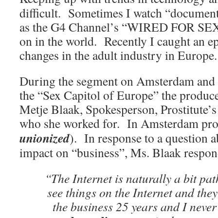
difficult. Sometimes I watch “document
as the G4 Channel’s “WIRED FOR SEX”,
on in the world. Recently I caught an e
changes in the adult industry in Europe.
During the segment on Amsterdam and its
the “Sex Capitol of Europe” the produc
Metje Blaak, Spokesperson, Prostitute’s
who she worked for. In Amsterdam pros
unionized
). In response to a question a
impact on “business”, Ms. Blaak respo
“The Internet is naturally a bit pa
see things on the Internet and they
the business 25 years and I never