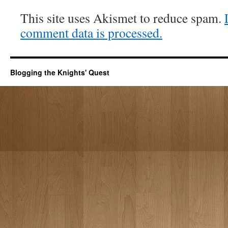
This site uses Akismet to reduce spam.
comment data is processed.
Blogging the Knights' Quest