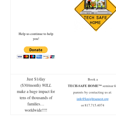
Help us continue to help
you!
Just $1/day
Book a
($30/month)
WILL
TECH-SAFE HOME™
seminar f
make a huge impact for
parents by contacting us at:
tens of thousands of
info@knightsquest.org
families…
or 817.715.4074
worldwide!!!!