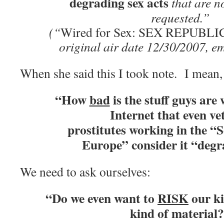
degrading sex acts
that are 
requested.”
(“
Wired for Sex: SEX REPUBLI
original air date 12/30/2007, e
When she said this I took note. I mean, 
“How
bad
is the stuff guys are
Internet that even ve
prostitutes working
in the “S
Europe” consider it “deg
We need to ask ourselves:
“Do we even want to
RISK
our ki
kind of material