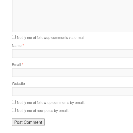
Notify me of followup comments via e-mail
Name
*
Email
*
Website
Notify me of follow-up comments by email.
Notify me of new posts by email.