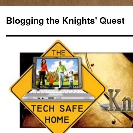
Skip
to
Blogging the Knights' Quest
content