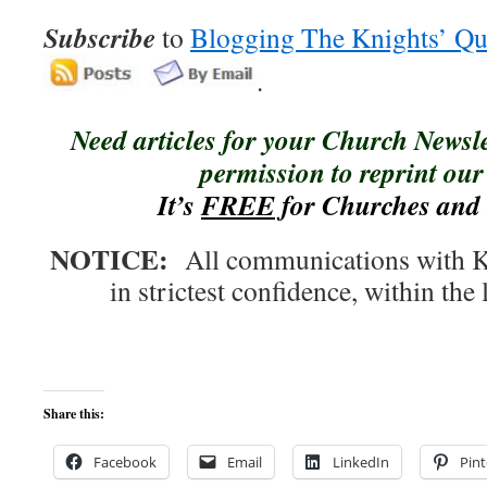
Subscribe
to
Blogging The Knights’ Qu
.
Need articles for your Church Newsl
permission to reprint our 
It’s
FREE
for Churches and 
NOTICE:
All communications with Kn
in strictest confidence, within the 
Share this:
Facebook
Email
LinkedIn
Pint