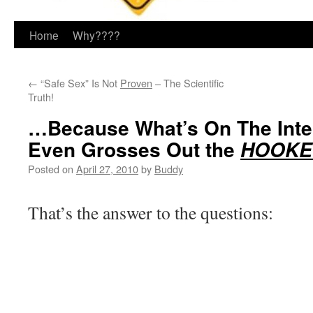
Home
Why????
←
“Safe Sex” Is Not
Proven
– The Scientific
Truth!
…Because What’s On The Inte
Even Grosses Out the
HOOKER
Posted on
April 27, 2010
by
Buddy
That’s the answer to the questions: