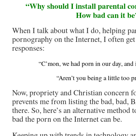
“Why should I install parental con
How bad can it be
When I talk about what I do, helping pa
pornography on the Internet, I often get
responses:
“C’mon, we had porn in our day, and i
“Aren’t you being a little too p
Now, propriety and Christian concern f
prevents me from listing the bad, bad, B
there. So, here’s an alternative method
bad the porn on the Internet can be.
Keeping up with trends in technology an