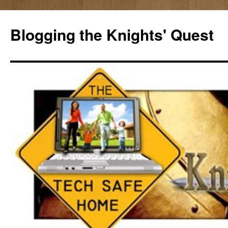
Skip
to
Blogging the Knights' Quest
content