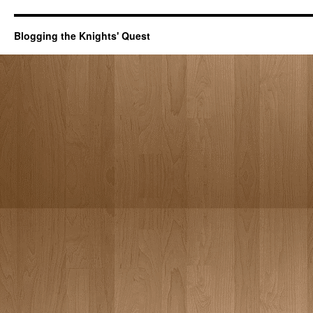
Blogging the Knights' Quest