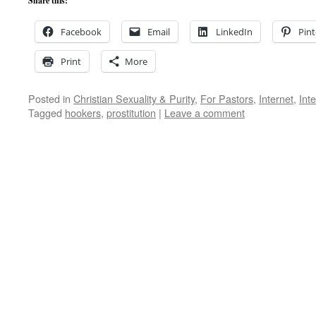
Share this:
Facebook
Email
LinkedIn
Pint
Print
More
Posted in
Christian Sexuality & Purity
,
For Pastors
,
Internet
,
Int
Tagged
hookers
,
prostitution
|
Leave a comment