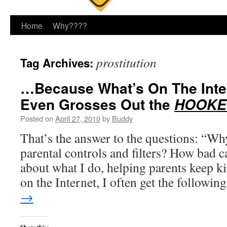
Home
Why????
prostitution
Tag Archives:
…Because What’s On The Inte
Even Grosses Out the
HOOKER
Posted on
April 27, 2010
by
Buddy
That’s the answer to the questions: “Why
parental controls and filters? How bad c
about what I do, helping parents keep k
on the Internet, I often get the followi
→