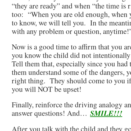
“they are ready” and when “the time is ri
too: “When you are old enough, when y
to know, we will tell you. In the meant
with any problem or question, anytime!
Now is a good time to affirm that you ar
you know the child did not intentionally
Tell them that, especially since you had 
them understand some of the dangers, yo
right thing. They should come to you if
you will NOT be upset!
Finally, reinforce the driving analogy an
SMILE!!!
answer questions! And…
After you talk with the child and they g