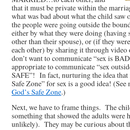
that it must be private within the marr
what was bad about what the child saw 
the people were going outside the bound
either by what they were doing (having
other than their spouse), or (if they wer
each other) by sharing it through vide
don’t want to communicate “sex is BAD” t
appropriate to communicate “sex outside
SAFE”! In fact, nurturing the idea that
Safe Zone” for sex is a good idea! (See 
God’s Safe Zone
.)
Next, we have to frame things. The chi
something that showed the adults were h
unlikely). They may be curious about th