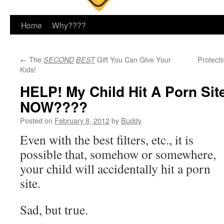
Home
Why????
←
The
Gift You Can Give Your
Protect
SECOND
BEST
Kids!
HELP! My Child Hit A Porn Sit
NOW????
Posted on
February 8, 2012
by
Buddy
Even with the best filters, etc., it is
possible that, somehow or somewhere,
your child will accidentally hit a porn
site.
Sad, but true.