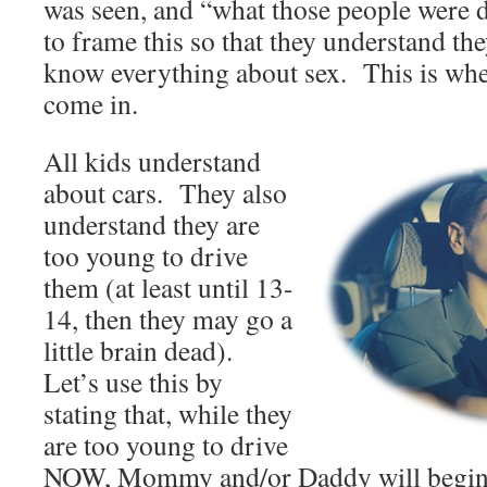
was seen, and “what those people were
to frame this so that they understand th
know everything about sex. This is whe
come in.
All kids understand
about cars. They also
understand they are
too young to drive
them (at least until 13-
14, then they may go a
little brain dead).
Let’s use this by
stating that, while they
are too young to drive
NOW, Mommy and/or Daddy will begin