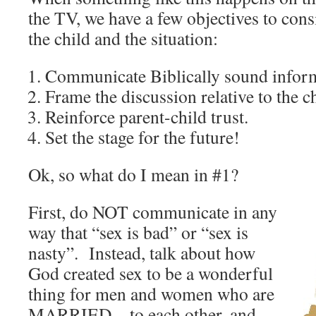
the TV, we have a few objectives to cons
the child and the situation:
Communicate Biblically sound infor
Frame the discussion relative to the ch
Reinforce parent-child trust.
Set the stage for the future!
Ok, so what do I mean in #1?
First, do NOT communicate in any
way that “sex is bad” or “sex is
nasty”. Instead, talk about how
God created sex to be a wonderful
thing for men and women who are
MARRIED…to each other, and