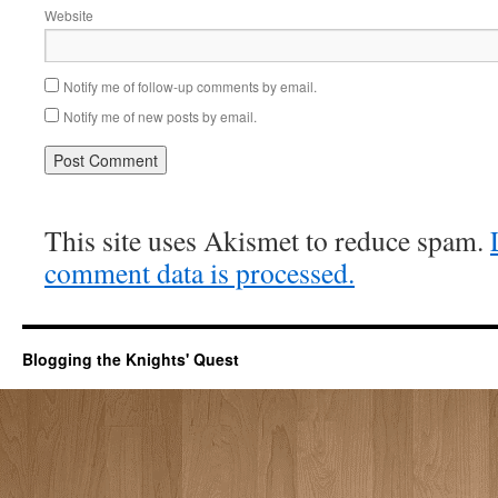
Website
Notify me of follow-up comments by email.
Notify me of new posts by email.
This site uses Akismet to reduce spam.
comment data is processed.
Blogging the Knights' Quest