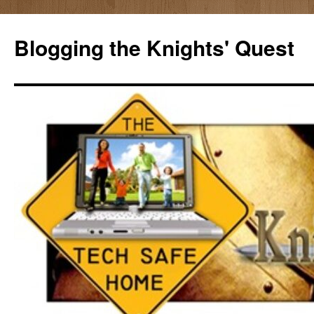
Skip
to
Blogging the Knights' Quest
content