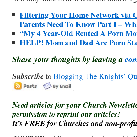
Filtering Your Home Network via
Parents Need To Know Part I – W
“My 4 Year-Old Rented A Porn Mov
HELP! Mom and Dad Are Porn Sta
Share your thoughts by leaving a
co
Subscribe
to
Blogging The Knights’ Qu
.
Need articles for your Church Newslet
permission to reprint our articles!
It’s
FREE
for Churches and non-profit