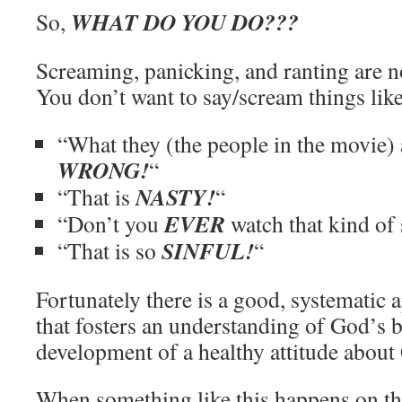
WHAT DO YOU DO???
So,
Screaming, panicking, and ranting are no
You don’t want to say/scream things like
“What they (the people in the movie) 
WRONG!
“
NASTY!
“That is
“
EVER
“Don’t you
watch that kind of s
SINFUL!
“That is so
“
Fortunately there is a good, systematic 
that fosters an understanding of God’s 
development of a healthy attitude about 
When something like this happens on the