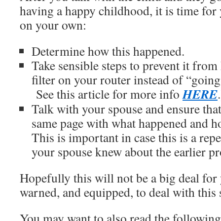
having a happy childhood, it is time for
on your own:
Determine how this happened.
Take sensible steps to prevent it from
filter on your router instead of “goin
HERE
See this article for more info
Talk with your spouse and ensure that
same page with what happened and h
This is important in case this is a re
your spouse knew about the earlier p
Hopefully this will not be a big deal fo
warned, and equipped, to deal with this 
You may want to also read the followin