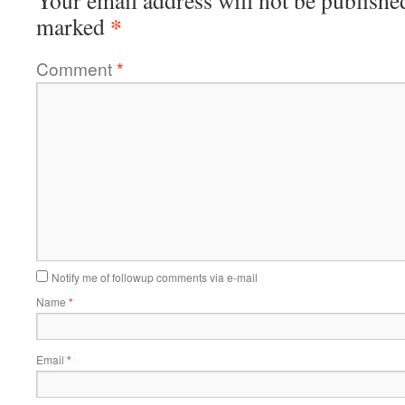
Your email address will not be publishe
*
marked
Comment
*
Notify me of followup comments via e-mail
Name
*
Email
*