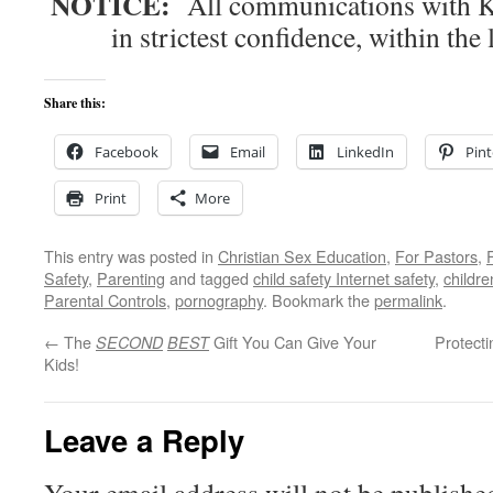
NOTICE:
All communications with Kn
in strictest confidence, within the 
Share this:
Facebook
Email
LinkedIn
Pint
Print
More
This entry was posted in
Christian Sex Education
,
For Pastors
,
Safety
,
Parenting
and tagged
child safety Internet safety
,
childr
Parental Controls
,
pornography
. Bookmark the
permalink
.
←
The
Gift You Can Give Your
Protect
SECOND
BEST
Kids!
Leave a Reply