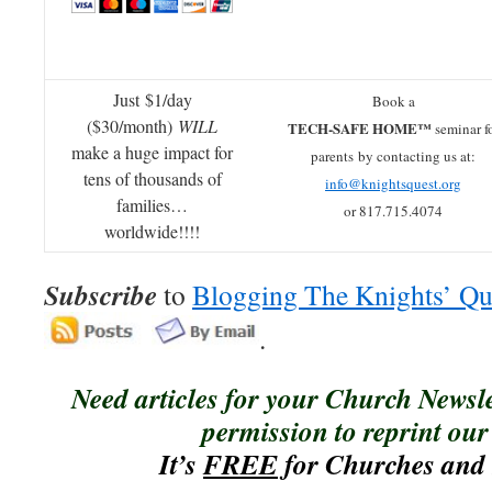
Just $1/day
Book a
($30/month)
WILL
TECH-SAFE HOME™
seminar f
make a huge impact for
parents by contacting us at:
tens of thousands of
info@knightsquest.org
families…
or 817.715.4074
worldwide!!!!
Subscribe
to
Blogging The Knights’ Qu
.
Need articles for your Church Newsl
permission to reprint our 
It’s
FREE
for Churches and 