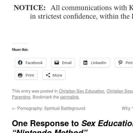
NOTICE:
All communications with Kn
in strictest confidence, within the 
Share this:
Facebook
Email
LinkedIn
Pint
Print
More
This entry was posted in
Christian Sex Education
,
Christian Sexu
Parenting
. Bookmark the
permalink
.
←
Pornography: Spiritual Battleground
Why “
One Response to
Sex Education
“Nintendo Method”