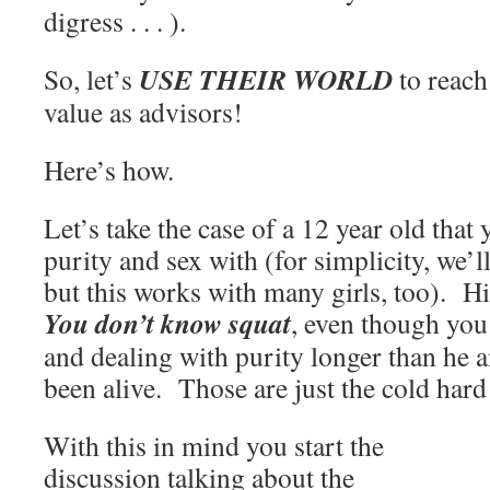
digress . . . ).
USE THEIR WORLD
So, let’s
to reach
value as advisors!
Here’s how.
Let’s take the case of a 12 year old that
purity and sex with (for simplicity, we’ll
but this works with many girls, too). Hi
You don’t know squat
, even though you
and dealing with purity longer than he a
been alive. Those are just the cold hard 
With this in mind you start the
discussion talking about the