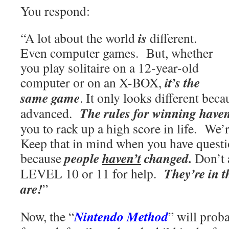
You respond:
is
“A lot about the world
different.
Even computer games. But, whether
you play solitaire on a 12-year-old
it’s the
computer or on an X-BOX,
same game
. It only looks different bec
The rules for winning have
advanced.
you to rack up a high score in life. W
Keep that in mind when you have questi
people
haven’t
changed.
because
Don’t 
They’re in 
LEVEL 10 or 11 for help.
are!
”
Nintendo Method
Now, the “
” will prob