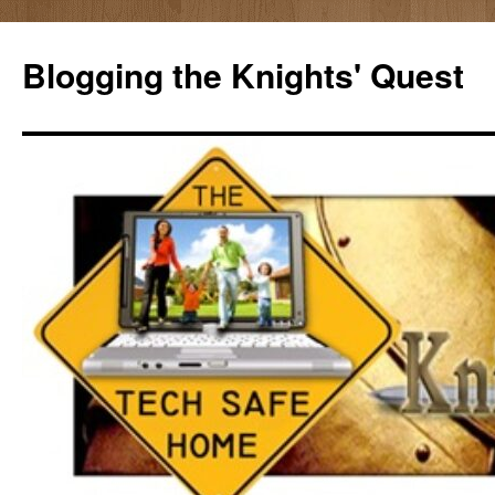
Skip
to
Blogging the Knights' Quest
content