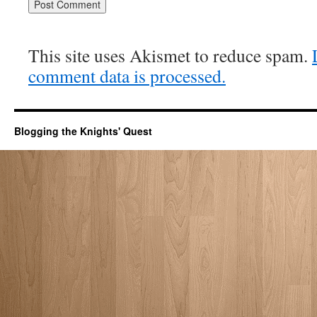
This site uses Akismet to reduce spam.
comment data is processed.
Blogging the Knights' Quest