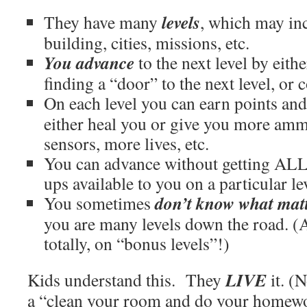
levels
They have many
, which may inc
building, cities, missions, etc.
You advance
to the next level by eithe
finding a “door” to the next level, or 
On each level you can earn points and
either heal you or give you more am
sensors, more lives, etc.
You can advance without getting ALL
ups available to you on a particular le
don’t know what mat
You sometimes
you are many levels down the road. (
totally, on “bonus levels”!)
LIVE
Kids understand this. They
it. (
a “clean your room and do your homewo