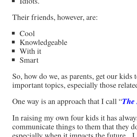
Idiots.
Their friends, however, are:
Cool
Knowledgeable
With it
Smart
So, how do we, as parents, get our kids t
important topics, especially those relate
The 
One way is an approach that I call “
In raising my own four kids it has alway
communicate things to them that they do
especially when it impacts the future. I 