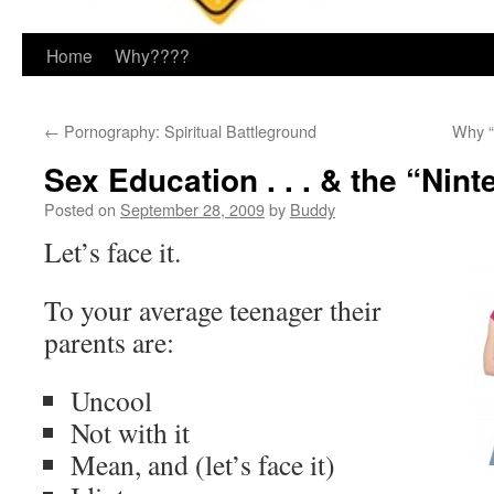
Home
Why????
←
Pornography: Spiritual Battleground
Why “
Sex Education . . . & the “Nin
Posted on
September 28, 2009
by
Buddy
Let’s face it.
To your average teenager their
parents are:
Uncool
Not with it
Mean, and (let’s face it)