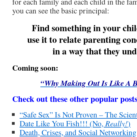
for each family and each child in the fami
you can see the basic principal:
Find something in your chi
use it to relate parenting co
in a way that they und
Coming soon:
“Why Making Out Is Like A B
Check out these other popular posts
“Safe Sex” Is Not Proven – The Scient
Date Like You Fish!!! (No,
Really!
)
Death, Crises, and Social Networking