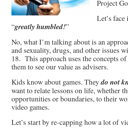
Project Go
Let’s face
greatly humbled!
“
”
No, what I’m talking about is an approa
and sexuality, drugs, and other issues wi
18. This approach uses the concepts of
them to see our value as advisers.
do not k
Kids know about games. They
want to relate lessons on life, whether t
opportunities or boundaries, to their wo
video games.
Let’s start by re-capping how a lot of 