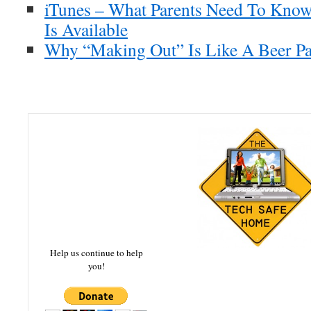
iTunes – What Parents Need To Know
Is Available
Why “Making Out” Is Like A Beer Pa
Help us continue to help
you!