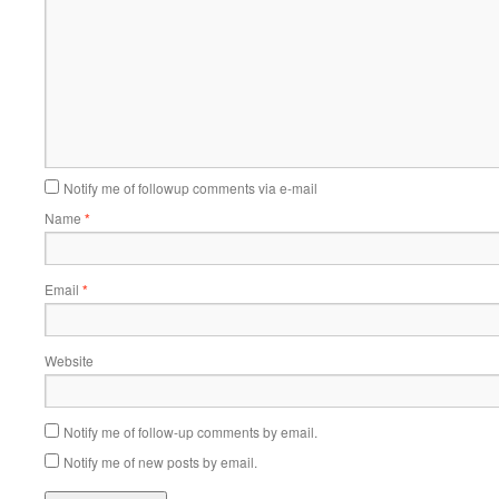
Notify me of followup comments via e-mail
Name
*
Email
*
Website
Notify me of follow-up comments by email.
Notify me of new posts by email.