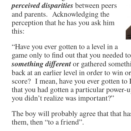
perceived disparities
between peers
and parents. Acknowledging the
perception that he has you ask him
this:
“Have you ever gotten to a level in a
game only to find out that you needed to
something different
or gathered somethi
back at an earlier level in order to win 
score? I mean, have you ever gotten t
that you had gotten a particular power
you didn’t realize was important?”
The boy will probably agree that that ha
them, then “to a friend”.