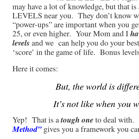
may have a lot of knowledge, but that is
LEVELS near you. They don’t know wh
“power-ups” are important when you g
ha
25, or even higher. Your Mom and I
levels
and we can help you do your best,
‘score’ in the game of life. Bonus level
Here it comes:
But, the world is diffe
It’s not like when you w
tough one
Yep! That is a
to deal with.
Method”
gives you a framework you ca