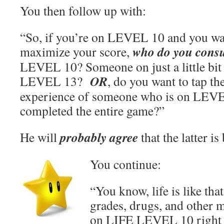
You then follow up with:
“So, if you’re on LEVEL 10 and you wa
who do you consu
maximize your score,
LEVEL 10? Someone on just a little bit
OR
LEVEL 13?
, do you want to tap t
experience of someone who is on LEVE
completed the entire game?”
probably agree
He will
that the latter is 
You continue:
“You know, life is like tha
grades, drugs, and other ma
on LIFE LEVEL 10 right 