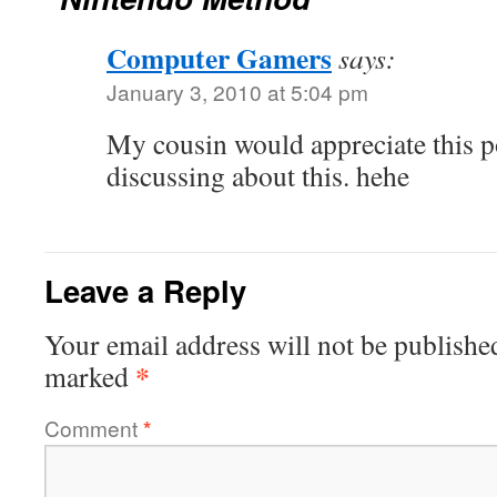
Computer Gamers
says:
January 3, 2010 at 5:04 pm
My cousin would appreciate this p
discussing about this. hehe
Leave a Reply
Your email address will not be publishe
*
marked
Comment
*