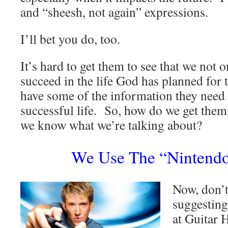
and “sheesh, not again” expressions.
I’ll bet you do, too.
It’s hard to get them to see that we not 
succeed in the life God has planned for 
have some of the information they need t
successful life. So, how do we get them 
we know what we’re talking about?
We Use The “Nintend
Now, don’
suggesting
at Guitar 