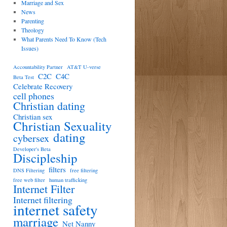
Marriage and Sex
News
Parenting
Theology
What Parents Need To Know (Tech
Issues)
Accountability Partner
AT&T U-verse
C2C
C4C
Beta Test
Celebrate Recovery
cell phones
Christian dating
Christian sex
Christian Sexuality
dating
cybersex
Developer's Beta
Discipleship
filters
DNS Filtering
free filtering
free web filter
human trafficking
Internet Filter
Internet filtering
internet safety
marriage
Net Nanny