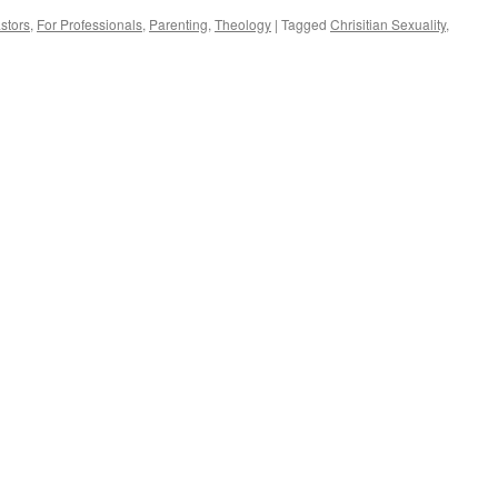
stors
,
For Professionals
,
Parenting
,
Theology
|
Tagged
Chrisitian Sexuality
,