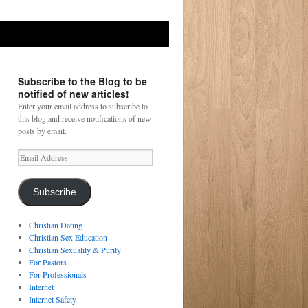
Subscribe to the Blog to be
notified of new articles!
Enter your email address to subscribe to
this blog and receive notifications of new
posts by email.
Email
Address
Subscribe
Christian Dating
Christian Sex Education
Christian Sexuality & Purity
For Pastors
For Professionals
Internet
Internet Safety