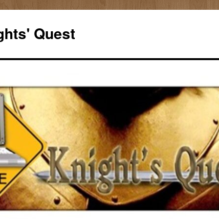
ghts' Quest