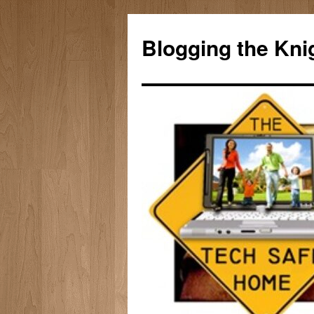
Skip
to
Blogging the Kni
content