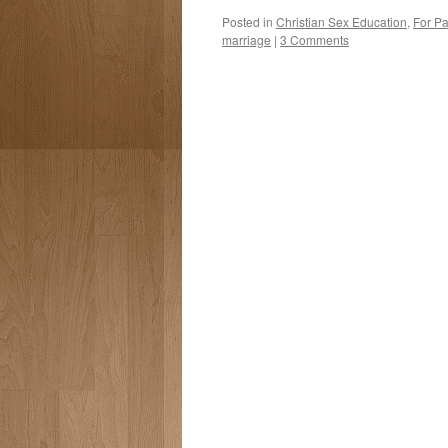
Posted in
Christian Sex Education
,
For Pa
marriage
|
3 Comments