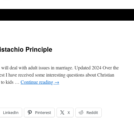
istachio Principle
t will deal with adult issues in marriage. Updated 2024 Over the
t I have received some interesting questions about Christian
ng to kids …
Continue reading
→
LinkedIn
Pinterest
X
Reddit