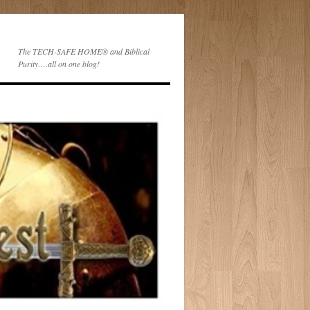
The TECH-SAFE HOME® and Biblical
Purity….all on one blog!