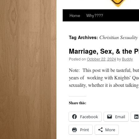
Home
Why????
Chrisitian Sexuality
Tag Archives:
Marriage, Sex, & the P
Posted on
October 22, 2024
by
Buddy
Note: This post will be tasteful, bu
years of working with Knights’ Ques
sexuality, whether it is about talki
Share this:
Facebook
Email
Print
More