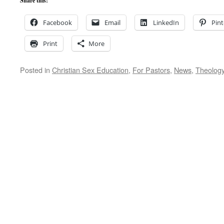
Share this:
Facebook
Email
LinkedIn
Pint
Print
More
Posted in
Christian Sex Education
,
For Pastors
,
News
,
Theolog