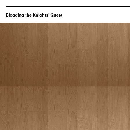
Blogging the Knights' Quest