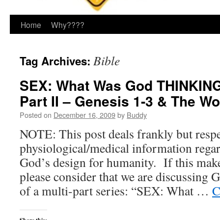
Home
Why????
Bible
Tag Archives:
SEX: What Was God THINKING
Part II – Genesis 1-3 & The Wo
Posted on
December 16, 2009
by
Buddy
NOTE: This post deals frankly but respe
physiological/medical information rega
God’s design for humanity. If this mak
please consider that we are discussin
of a multi-part series: “SEX: What …
C