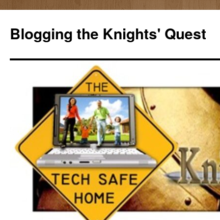
Skip
to
Blogging the Knights' Quest
content