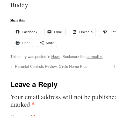
Buddy
Share this:
Facebook
Email
LinkedIn
Pint
Print
More
This entry was posted in
News
. Bookmark the
permalink
.
←
Parental Controls Review: Circle Home Plus
T
Leave a Reply
Your email address will not be publishe
*
marked