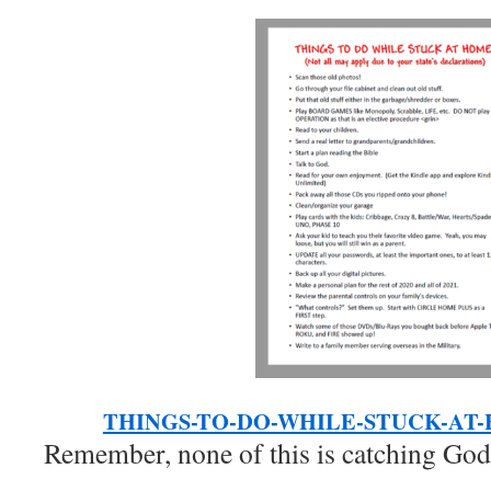
THINGS-TO-DO-WHILE-STUCK-AT
Remember, none of this is catching God