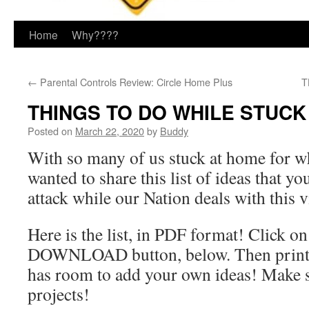
Home
Why????
←
Parental Controls Review: Circle Home Plus
T
THINGS TO DO WHILE STUCK
Posted on
March 22, 2020
by
Buddy
With so many of us stuck at home for 
wanted to share this list of ideas that y
attack while our Nation deals with this v
Here is the list, in PDF format! Click on
DOWNLOAD button, below. Then print i
has room to add your own ideas! Make 
projects!