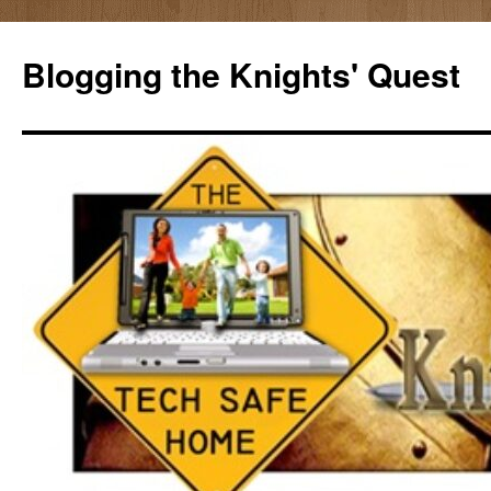
Skip
to
Blogging the Knights' Quest
content