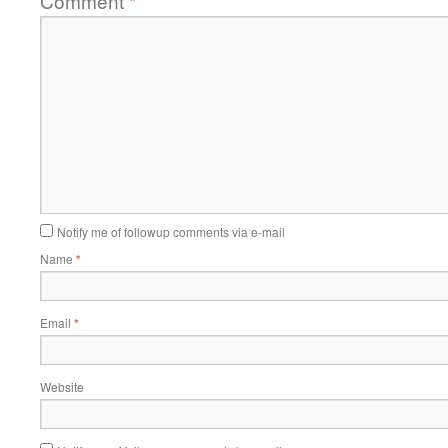
Comment
*
Notify me of followup comments via e-mail
Name
*
Email
*
Website