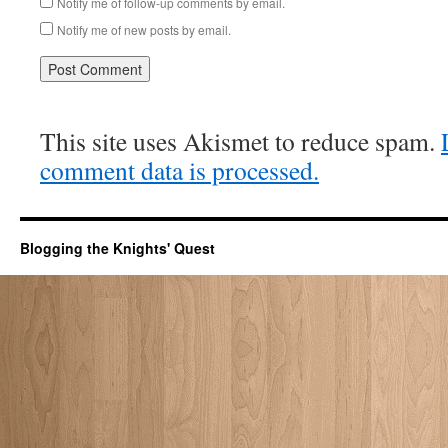
Notify me of follow-up comments by email.
Notify me of new posts by email.
This site uses Akismet to reduce spam.
comment data is processed.
Blogging the Knights' Quest