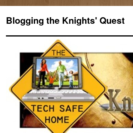
Skip
to
Blogging the Knights' Quest
content