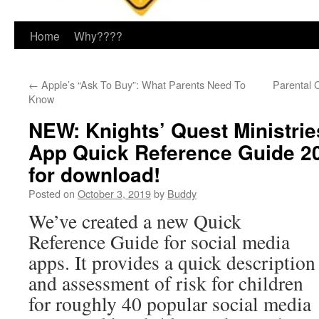
Home
Why????
←
Apple’s “Ask To Buy”: What Parents Need To
Parental 
Know
NEW: Knights’ Quest Ministrie
App Quick Reference Guide 20
for download!
Posted on
October 3, 2019
by
Buddy
We’ve created a new Quick
Reference Guide for social media
apps. It provides a quick description
and assessment of risk for children
for roughly 40 popular social media