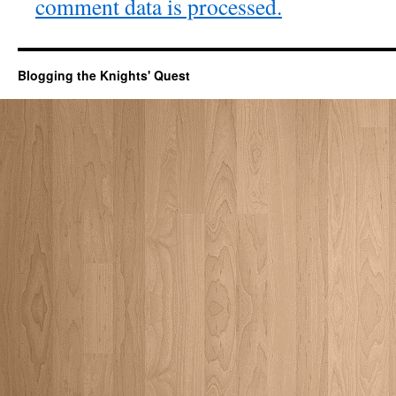
comment data is processed.
Blogging the Knights' Quest