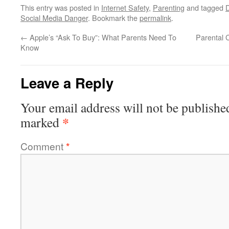
This entry was posted in
Internet Safety
,
Parenting
and tagged
Social Media Danger
. Bookmark the
permalink
.
←
Apple’s “Ask To Buy”: What Parents Need To
Parental 
Know
Leave a Reply
Your email address will not be publishe
*
marked
Comment
*