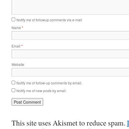
Notify me of followup comments via e-mail
Name
*
Email
*
Website
Notify me of follow-up comments by email.
Notify me of new posts by email.
This site uses Akismet to reduce spam.