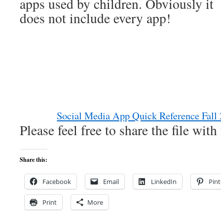
apps used by children. Obviously it
does not include every app!
Social Media App Quick Reference Fall
Please feel free to share the file wit
Share this:
Facebook
Email
LinkedIn
Pint
Print
More